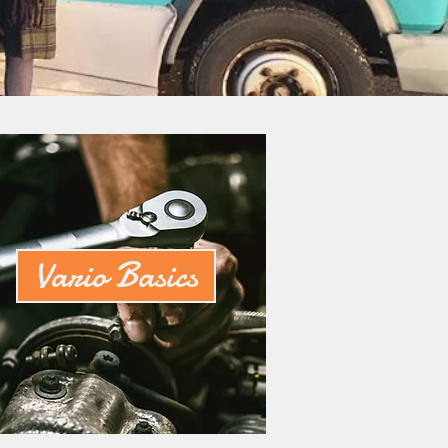
Vario Basics