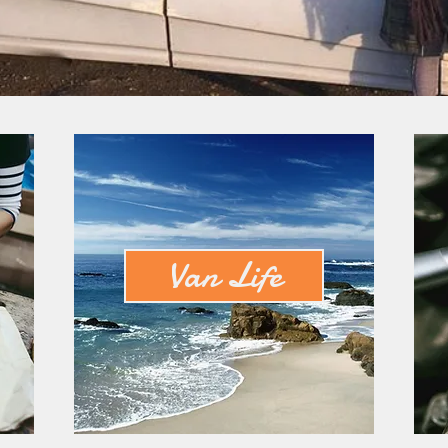
Van Life