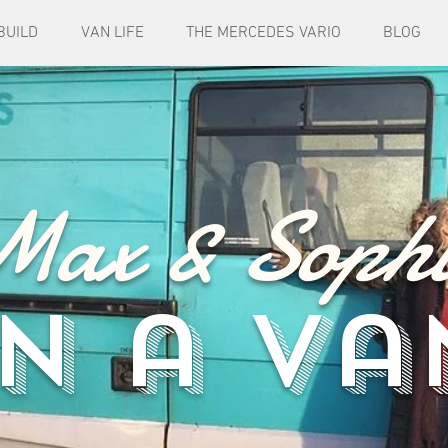
BUILD
VAN LIFE
THE MERCEDES VARIO
BLOG
Max & Sophi
in a va