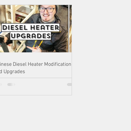
inese Diesel Heater Modifications
d Upgrades
AM