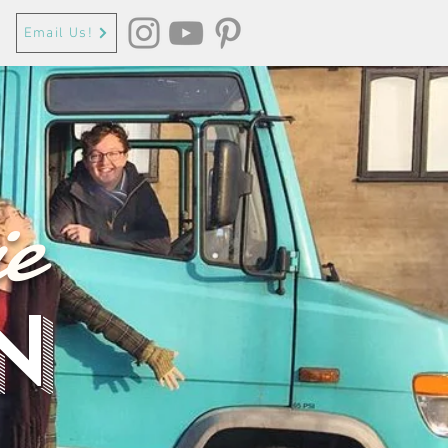
Email Us!
e
n