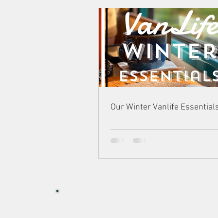
Our Winter Vanlife Essential
I