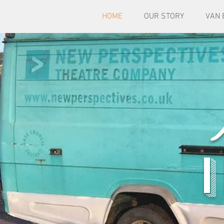
HOME
OUR STORY
VAN 