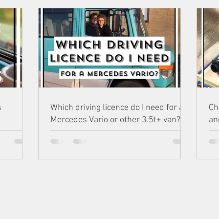
s
Which driving licence do I need for a
Ch
Mercedes Vario or other 3.5t+ van?
an
NSTAGR