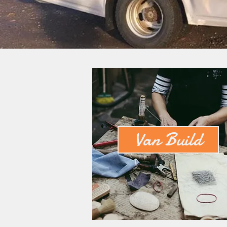
Van Build