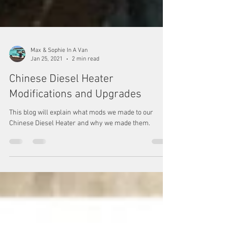
Max & Sophie In A Van
Jan 25, 2021
2 min read
Chinese Diesel Heater
Modifications and Upgrades
This blog will explain what mods we made to our
Chinese Diesel Heater and why we made them.