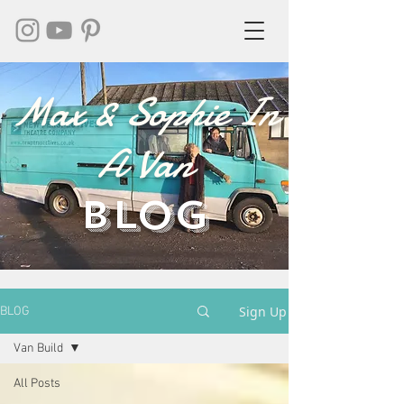
Max & Sophie In
A Van
BLOG
Sign Up
BLOG
Van Build
All Posts