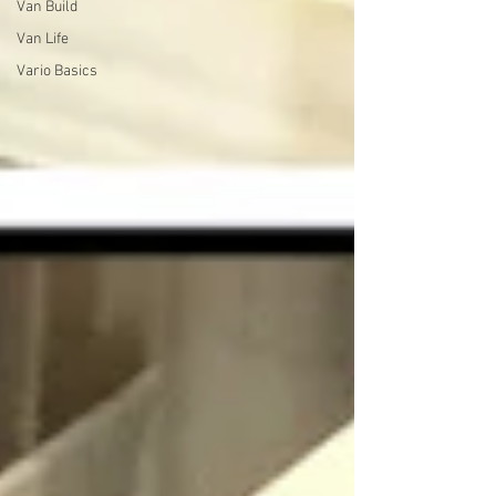
Van Build
Van Life
Vario Basics