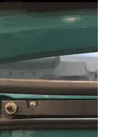
Van Build
Van Life
Vario
Basics