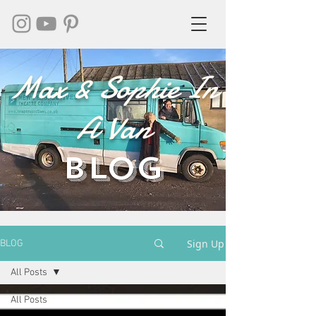
Max & Sophie In
A Van
BLOG
Sign Up
BLOG
All Posts
All Posts