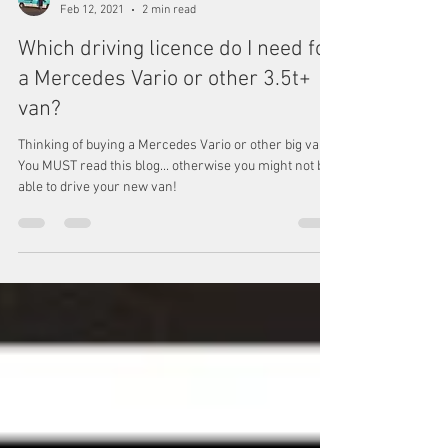
Max & Sophie In A Van
Feb 12, 2021
2 min read
Which driving licence do I need for
a Mercedes Vario or other 3.5t+
van?
Thinking of buying a Mercedes Vario or other big van?
You MUST read this blog... otherwise you might not be
able to drive your new van!