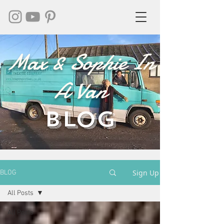
Max & Sophie In
A Van
BLOG
Sign Up
BLOG
All Posts
All Posts