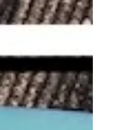
Van Build
Van Life
Vario
Basics